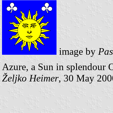
image by
Pas
Azure, a Sun in splendour Or
Željko Heimer
, 30 May 200