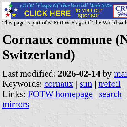
This page is part of © FOTW Flags Of The World web
Cornaux commune (Ne
Switzerland)
Last modified:
2026-02-14
by
mar
Keywords:
cornaux
|
sun
|
trefoil
|
Links:
FOTW homepage
|
search
mirrors