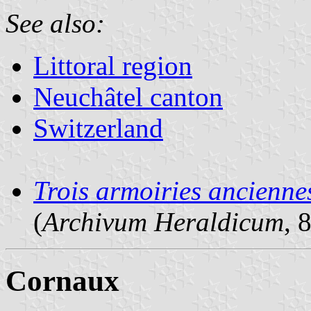
See also:
Littoral region
Neuchâtel canton
Switzerland
Trois armoiries ancienne
(
Archivum Heraldicum
, 
Cornaux