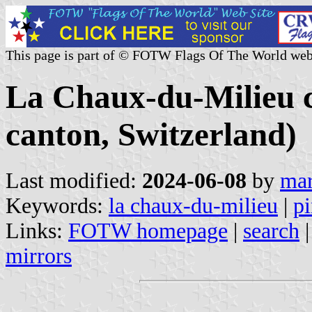
This page is part of © FOTW Flags Of The World web
La Chaux-du-Milieu 
canton, Switzerland)
Last modified:
2024-06-08
by
mar
Keywords:
la chaux-du-milieu
|
pi
Links:
FOTW homepage
|
search
mirrors