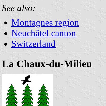
See also:
Montagnes region
Neuchâtel canton
Switzerland
La Chaux-du-Milieu