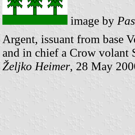
image by
Pas
Argent, issuant from base Ve
and in chief a Crow volant 
Željko Heimer
, 28 May 200