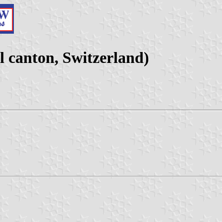
 canton, Switzerland)