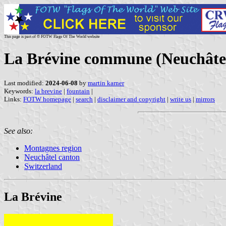
This page is part of © FOTW Flags Of The World website
La Brévine commune (Neuchâtel
Last modified:
2024-06-08
by
martin karner
Keywords:
la brevine
|
fountain
|
Links:
FOTW homepage
|
search
|
disclaimer and copyright
|
write us
|
mirrors
See also:
Montagnes region
Neuchâtel canton
Switzerland
La Brévine