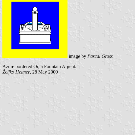
image by
Pascal Gross
Azure bordered Or, a Fountain Argent.
Željko Heimer
, 28 May 2000