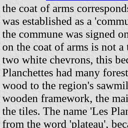
the coat of arms corresponds
was established as a 'commu
the commune was signed on 
on the coat of arms is not a 
two white chevrons, this b
Planchettes had many forest
wood to the region's sawmill
wooden framework, the mai
the tiles. The name 'Les Pl
from the word 'plateau', be