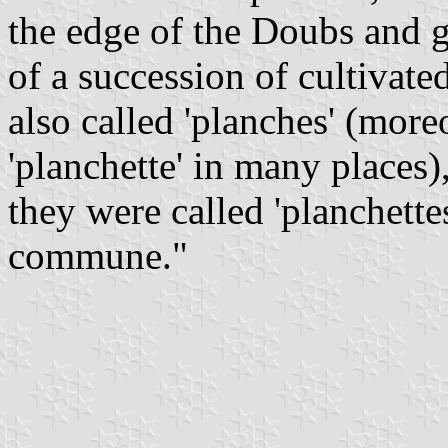
the edge of the Doubs and g
of a succession of cultivat
also called 'planches' (mor
'planchette' in many places),
they were called 'planchette
commune."