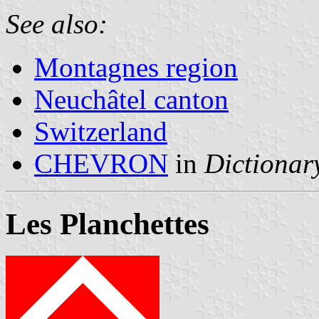
See also:
Montagnes region
Neuchâtel canton
Switzerland
CHEVRON
in
Dictionary
Les Planchettes