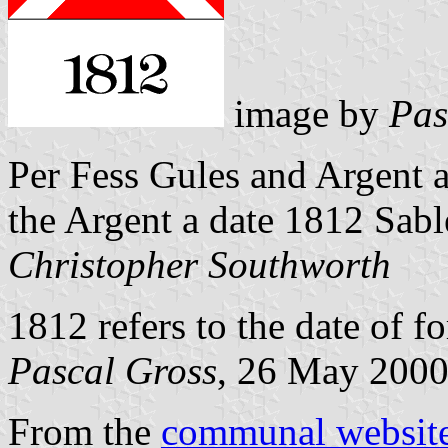
image by
Pas
Per Fess Gules and Argent 
the Argent a date 1812 Sabl
Christopher Southworth
1812 refers to the date of 
Pascal Gross
, 26 May 200
From the
communal websit