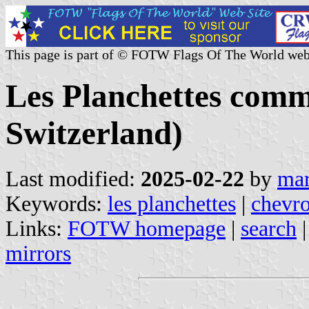
This page is part of © FOTW Flags Of The World web
Les Planchettes comm
Switzerland)
Last modified:
2025-02-22
by
mar
Keywords:
les planchettes
|
chevr
Links:
FOTW homepage
|
search
mirrors