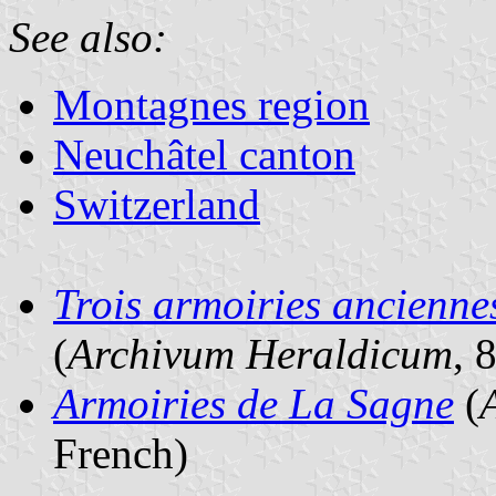
See also:
Montagnes region
Neuchâtel canton
Switzerland
Trois armoiries ancienne
(
Archivum Heraldicum
, 
Armoiries de La Sagne
(
French)