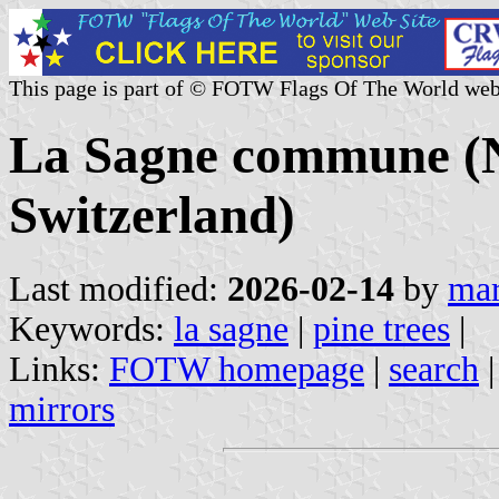
This page is part of © FOTW Flags Of The World web
La Sagne commune (N
Switzerland)
Last modified:
2026-02-14
by
mar
Keywords:
la sagne
|
pine trees
|
Links:
FOTW homepage
|
search
mirrors