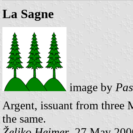
La Sagne
image by
Pas
Argent, issuant from three 
the same.
Željko Heimer
, 27 May 200