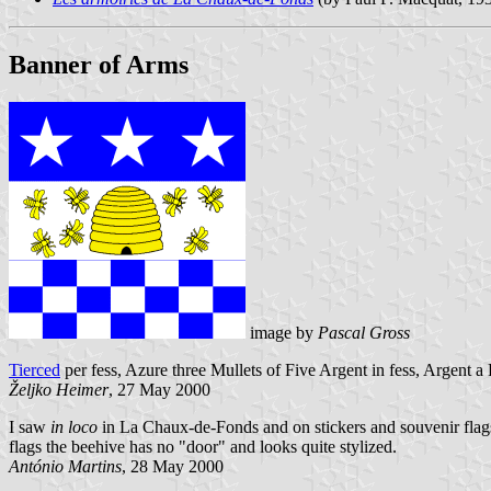
Banner of Arms
image by
Pascal Gross
Tierced
per fess, Azure three Mullets of Five Argent in fess, Argent
Željko Heimer
, 27 May 2000
I saw
in loco
in La Chaux-de-Fonds and on stickers and souvenir flags 
flags the beehive has no "door" and looks quite stylized.
António Martins
, 28 May 2000