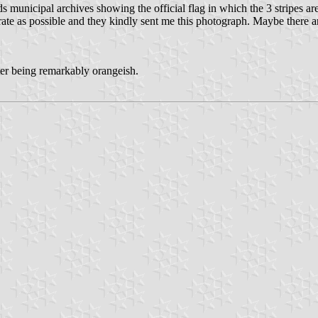
municipal archives showing the official flag in which the 3 stripes are
 as possible and they kindly sent me this photograph. Maybe there are s
ter being remarkably orangeish.