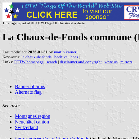
This page is part of © FOTW Flags Of The World website
La Chaux-de-Fonds commune (Ne
Last modified:
2026-01-31
by
martin karner
Keywords:
la chaux-de-fonds
|
beehive
|
bees
|
Links:
FOTW homepage
|
search
|
disclaimer and copyright
|
write us
|
mirrors
Banner of arms
Alternate flag
See also:
Montagnes region
Neuchâtel canton
Switzerland
Les armoiries de La Chaux-de-Fonds
(by Paul F. Macquat, 193