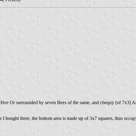
 a Hive Or surrounded by seven Bees of the same, and chequy [of 7x3] A
I bought there, the bottom area is made up of 3x7 squares, thus occupyi