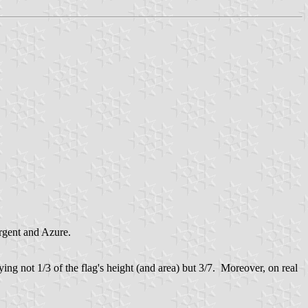
rgent and Azure.
ng not 1/3 of the flag's height (and area) but 3/7. Moreover, on real