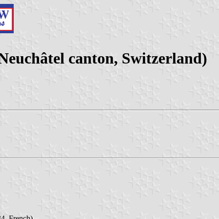
uchâtel canton, Switzerland)
4, French)