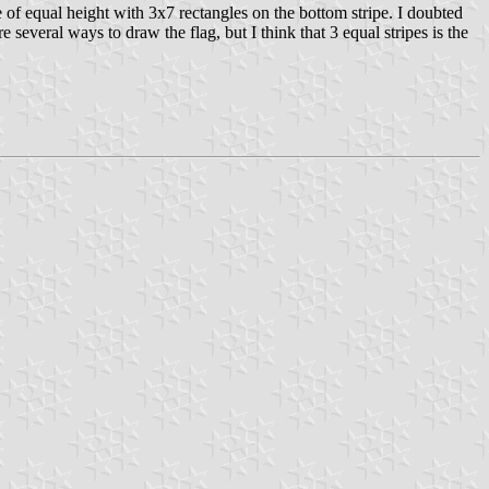
 of equal height with 3x7 rectangles on the bottom stripe. I doubted
everal ways to draw the flag, but I think that 3 equal stripes is the