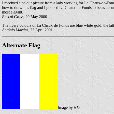
I received a colour picture from a lady working for La Chaux-de-Fonds 
how to draw this flag and I phoned La Chaux-de-Fonds to be as accurate
most elegant.
Pascal Gross
, 29 May 2000
The livery colours of La Chaux-de-Fonds are blue-white-gold, the lat
António Martins
, 23 April 2001
Alternate Flag
image by
ND