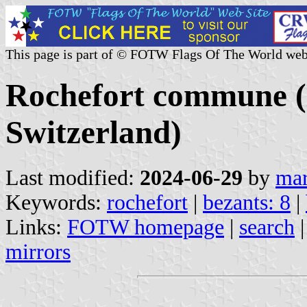
This page is part of © FOTW Flags Of The World web
Rochefort commune (
Switzerland)
Last modified:
2024-06-29
by
mar
Keywords:
rochefort
|
bezants: 8
|
Links:
FOTW homepage
|
search
mirrors