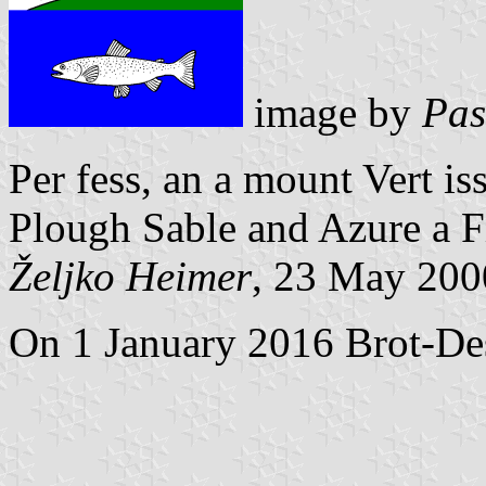
image by
Pas
Per fess, an a mount Vert is
Plough Sable and Azure a Fi
Željko Heimer
, 23 May 200
On 1 January 2016 Brot-Des