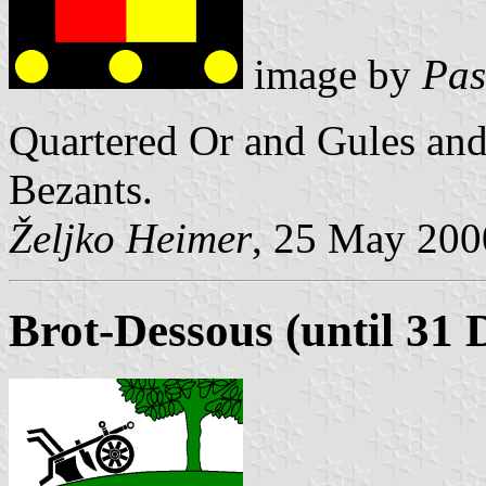
image by
Pas
Quartered Or and Gules and
Bezants.
Željko Heimer
, 25 May 200
Brot-Dessous (until 31