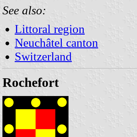
See also:
Littoral region
Neuchâtel canton
Switzerland
Rochefort