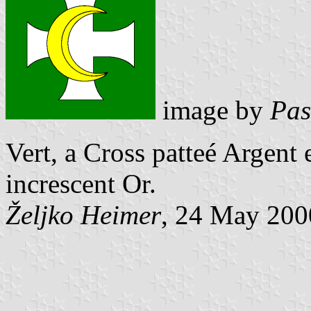
image by
Pas
Vert, a Cross patteé Argent
increscent Or.
Željko Heimer
, 24 May 200