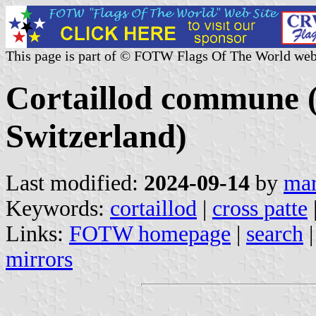
This page is part of © FOTW Flags Of The World web
Cortaillod commune (
Switzerland)
Last modified:
2024-09-14
by
mar
Keywords:
cortaillod
|
cross patte
Links:
FOTW homepage
|
search
mirrors