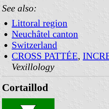
See also:
Littoral region
Neuchâtel canton
Switzerland
CROSS PATTÉE
,
INCR
Vexillology
Cortaillod