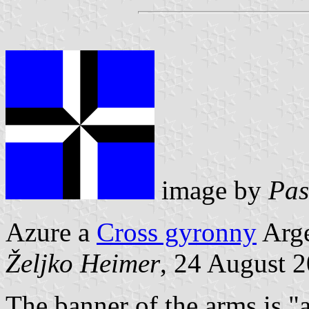
image by
Pas
Azure a
Cross gyronny
Arge
Željko Heimer
, 24 August 
The banner of the arms is "