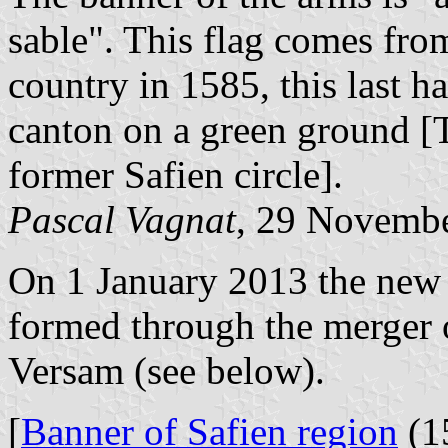
sable". This flag comes fro
country in 1585, this last h
canton on a green ground [
former Safien circle].
Pascal Vagnat
, 29 Novemb
On 1 January 2013 the new
formed through the merger 
Versam (see below).
[
Banner of Safien region
(1