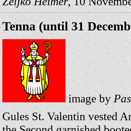
Željko Heimer
, 10 Novemb
Tenna (until 31 Decemb
image by
Pas
Gules St. Valentin vested Ar
the Second garnished boote