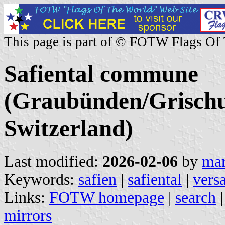
This page is part of © FOTW Flags Of
Safiental commune
(Graubünden/Grischu
Switzerland)
Last modified:
2026-02-06
by
mar
Keywords:
safien
|
safiental
|
vers
Links:
FOTW homepage
|
search
mirrors