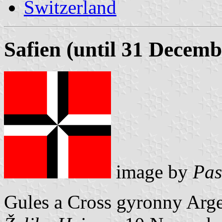
Switzerland
Safien (until 31 Decemb
image by
Pas
Gules a Cross gyronny Arge