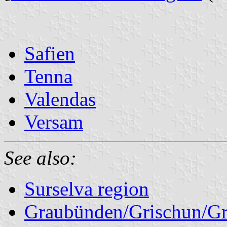
Safien
Tenna
Valendas
Versam
See also:
Surselva region
Graubünden/Grischun/Gr