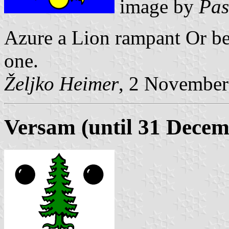
image by
Pas
Azure a Lion rampant Or be
one.
Željko Heimer
, 2 November
Versam (until 31 Decem