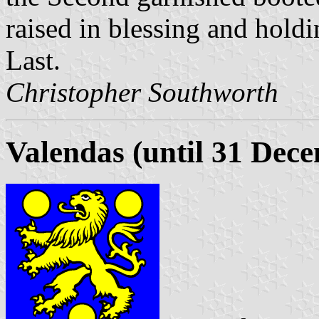
raised in blessing and holdin
Last.
Christopher Southworth
Valendas (until 31 Dec