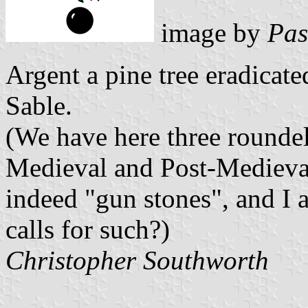
image by
Pas
Argent a pine tree eradicat
Sable.
(We have here three roundel
Medieval and Post-Medieval
indeed "gun stones", and I a
calls for such?)
Christopher Southworth