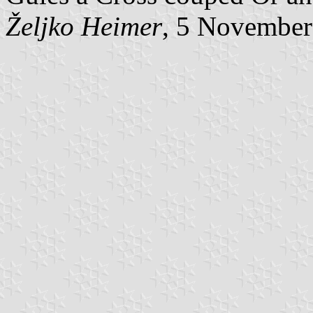
Željko Heimer
, 5 November