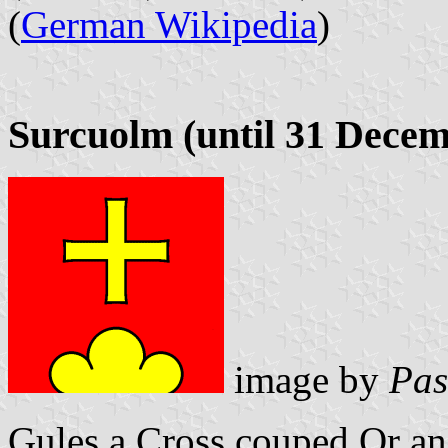
(
German Wikipedia
)
Surcuolm (until 31 Decem
image by
Pas
Gules a Cross couped Or an