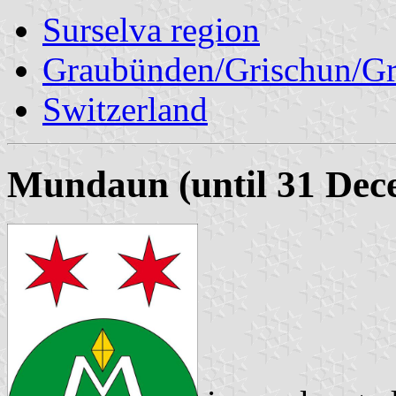
Surselva region
Graubünden/Grischun/Gr
Switzerland
Mundaun (until 31 Dec