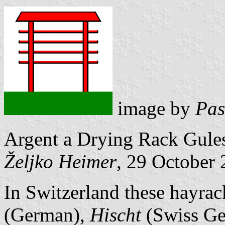
image by
Pas
Argent a Drying Rack Gules
Željko Heimer
, 29 October
In Switzerland these hayrac
(German),
Hischt
(Swiss Ge