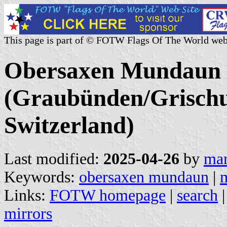
This page is part of © FOTW Flags Of The World web
Obersaxen Mundaun
(Graubünden/Grischu
Switzerland)
Last modified:
2025-04-26
by
mar
Keywords:
obersaxen mundaun
|
Links:
FOTW homepage
|
search
mirrors