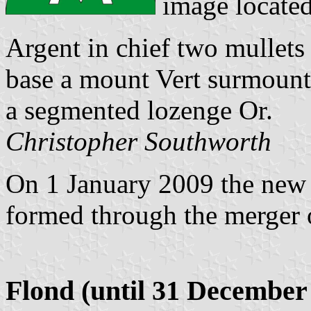
image locate
Argent in chief two mullets 
base a mount Vert surmounte
a segmented lozenge Or.
Christopher Southworth
On 1 January 2009 the ne
formed through the merger 
Flond (until 31 December