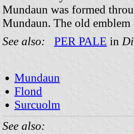
Mundaun was formed throug
Mundaun. The old emblem o
See also:
PER PALE
in
Di
Mundaun
Flond
Surcuolm
See also: