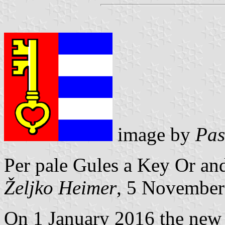
image by
Pas
Per pale Gules a Key Or an
Željko Heimer
, 5 November
On 1 January 2016 the ne