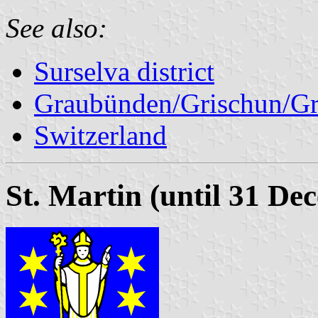
See also:
Surselva district
Graubünden/Grischun/Gr
Switzerland
St. Martin (until 31 De