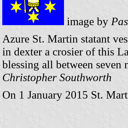
image by
Pas
Azure St. Martin statant ve
in dexter a crosier of this La
blessing all between seven m
Christopher Southworth
On 1 January 2015 St. Marti