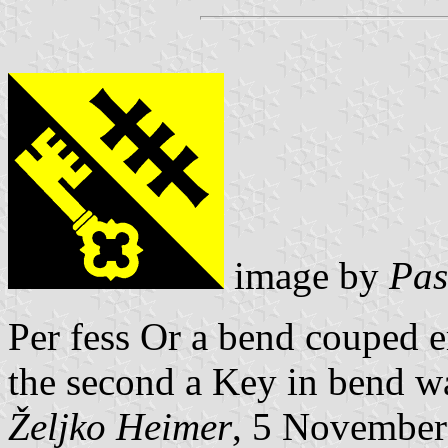
image by
Pas
Per fess Or a bend couped e
the second a Key in bend wa
Željko Heimer
, 5 November