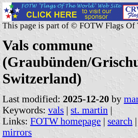
This page is part of © FOTW Flags Of
Vals commune
(Graubünden/Grischu
Switzerland)
Last modified:
2025-12-20
by
mar
Keywords:
vals
|
st. martin
|
Links:
FOTW homepage
|
search
mirrors