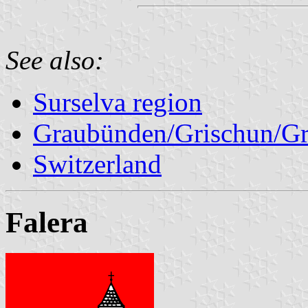
See also:
Surselva region
Graubünden/Grischun/Gr
Switzerland
Falera