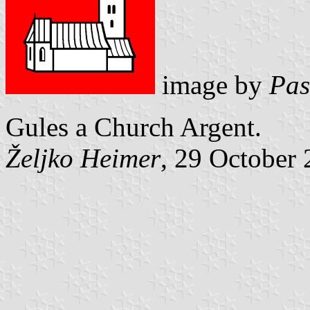
image by
Pas
Gules a Church Argent.
Željko Heimer
, 29 October