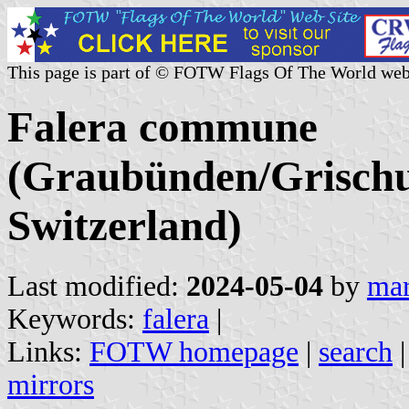
This page is part of © FOTW Flags Of The World web
Falera commune
(Graubünden/Grischu
Switzerland)
Last modified:
2024-05-04
by
mar
Keywords:
falera
|
Links:
FOTW homepage
|
search
mirrors