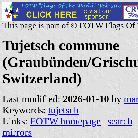
This page is part of © FOTW Flags Of
Tujetsch commune
(Graubünden/Grischu
Switzerland)
Last modified:
2026-01-10
by
mar
Keywords:
tujetsch
|
Links:
FOTW homepage
|
search
mirrors