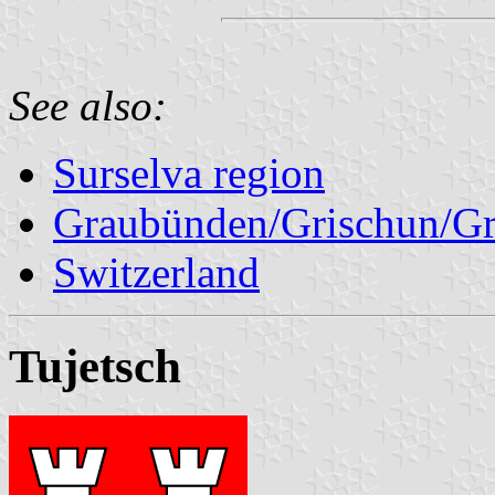
See also:
Surselva region
Graubünden/Grischun/Gr
Switzerland
Tujetsch