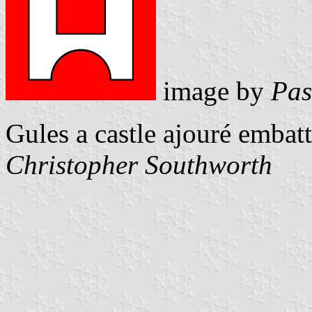
image by
Pas
Gules a castle ajouré embat
Christopher Southworth