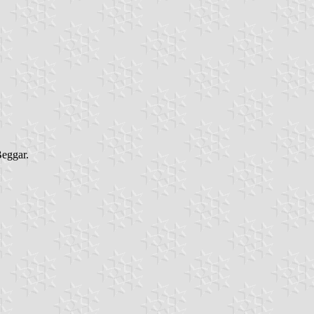
eggar.