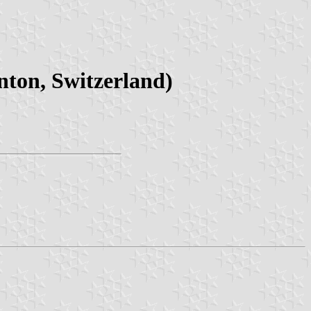
ton, Switzerland)