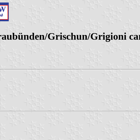
ubünden/Grischun/Grigioni can