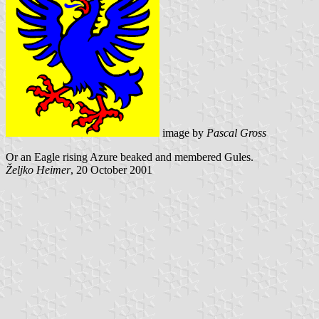
image by
Pascal Gross
Or an Eagle rising Azure beaked and membered Gules.
Željko Heimer
, 20 October 2001