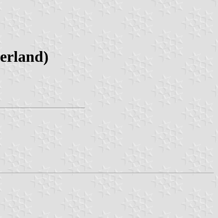
erland)