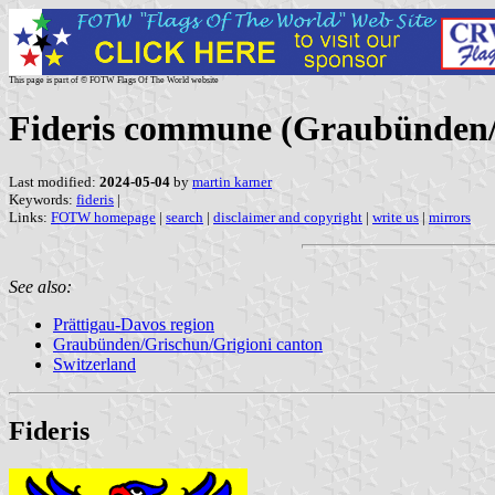
This page is part of © FOTW Flags Of The World website
Fideris commune (Graubünden/G
Last modified:
2024-05-04
by
martin karner
Keywords:
fideris
|
Links:
FOTW homepage
|
search
|
disclaimer and copyright
|
write us
|
mirrors
See also:
Prättigau-Davos region
Graubünden/Grischun/Grigioni canton
Switzerland
Fideris