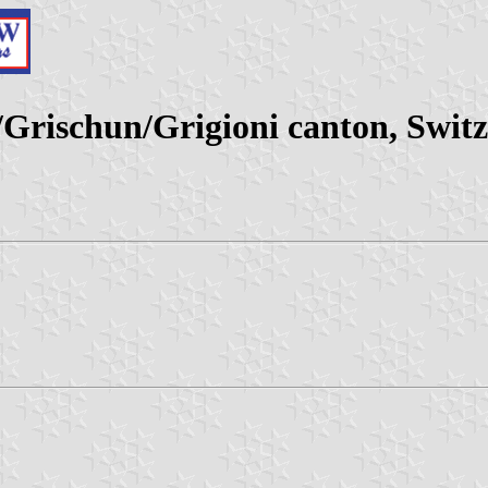
rischun/Grigioni canton, Switz