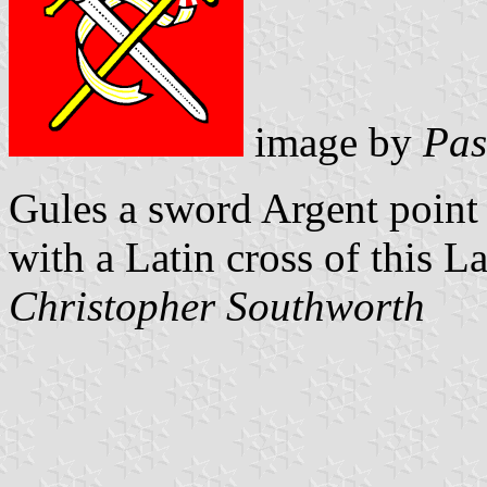
image by
Pas
Gules a sword Argent point 
with a Latin cross of this L
Christopher Southworth