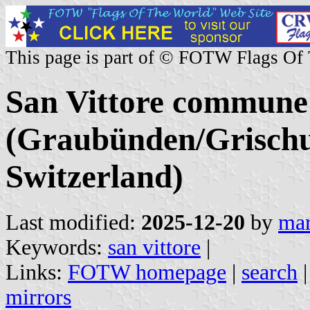
This page is part of © FOTW Flags Of
San Vittore commune
(Graubünden/Grischu
Switzerland)
Last modified:
2025-12-20
by
mar
Keywords:
san vittore
|
Links:
FOTW homepage
|
search
mirrors