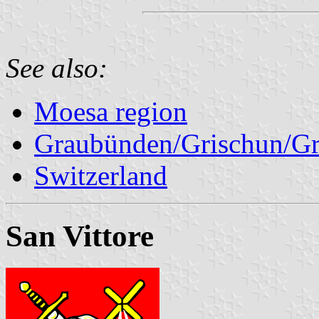
See also:
Moesa region
Graubünden/Grischun/Gr
Switzerland
San Vittore