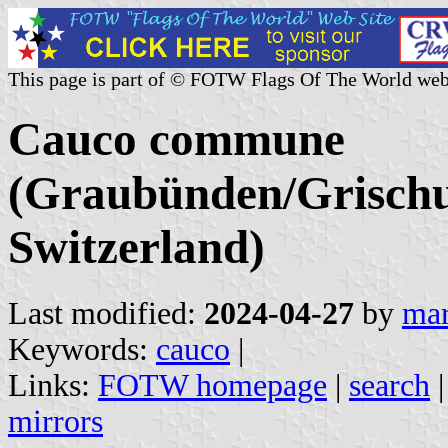
This page is part of © FOTW Flags Of The World web
Cauco commune
(Graubünden/Grischu
Switzerland)
Last modified:
2024-04-27
by
mar
Keywords:
cauco
|
Links:
FOTW homepage
|
search
mirrors