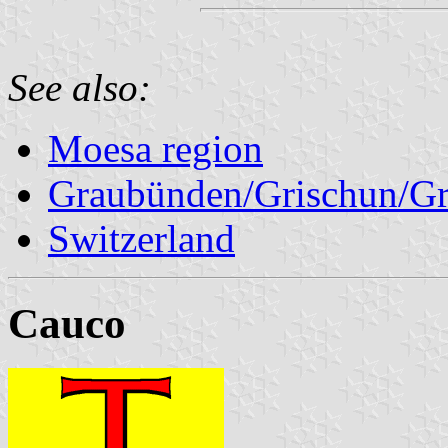
See also:
Moesa region
Graubünden/Grischun/Gr
Switzerland
Cauco