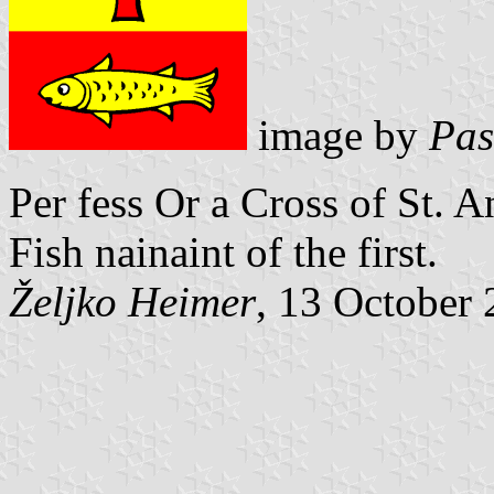
image by
Pas
Per fess Or a Cross of St. 
Fish nainaint of the first.
Željko Heimer
, 13 October