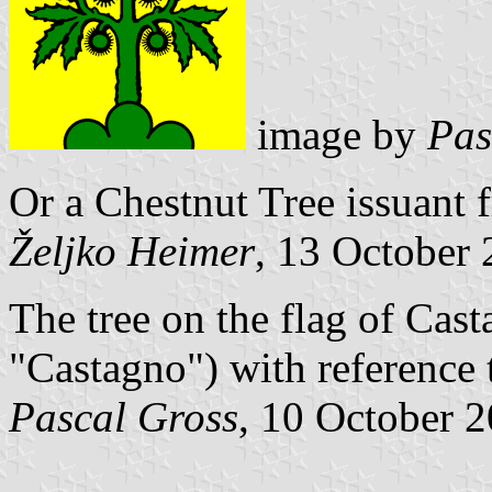
image by
Pas
Or a Chestnut Tree issuant 
Željko Heimer
, 13 October
The tree on the flag of Casta
"Castagno") with reference 
Pascal Gross
, 10 October 