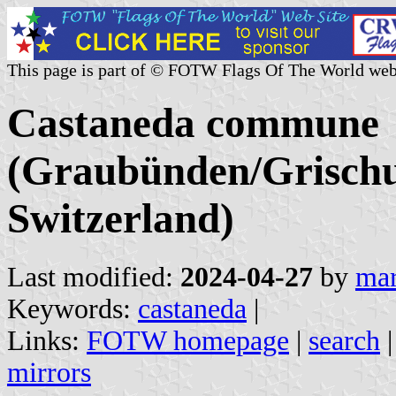
This page is part of © FOTW Flags Of The World web
Castaneda commune
(Graubünden/Grischu
Switzerland)
Last modified:
2024-04-27
by
mar
Keywords:
castaneda
|
Links:
FOTW homepage
|
search
mirrors