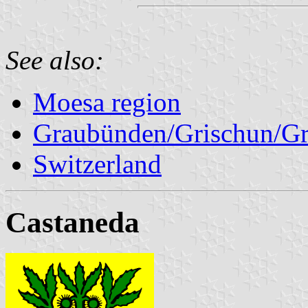
See also:
Moesa region
Graubünden/Grischun/Gr
Switzerland
Castaneda