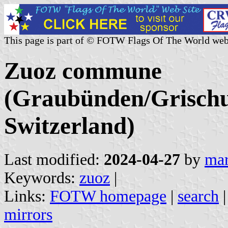
This page is part of © FOTW Flags Of The World web
Zuoz commune
(Graubünden/Grischu
Switzerland)
Last modified:
2024-04-27
by
mar
Keywords:
zuoz
|
Links:
FOTW homepage
|
search
mirrors