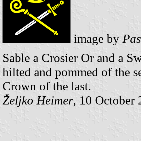
image by
Pas
Sable a Crosier Or and a 
hilted and
pommed of the sec
Crown of the last.
Željko Heimer
, 10 October