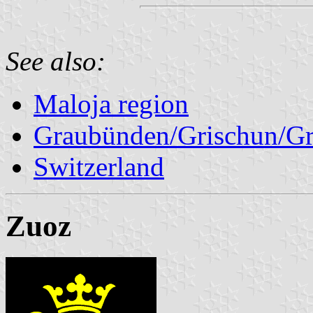
See also:
Maloja region
Graubünden/Grischun/Gr
Switzerland
Zuoz