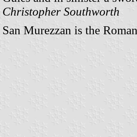
Christopher Southworth
San Murezzan is the Romans