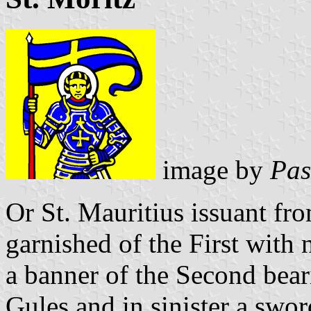
image by
Pas
Or St. Mauritius issuant fr
garnished of the First with
a banner of the Second beari
Gules and in sinister a sword