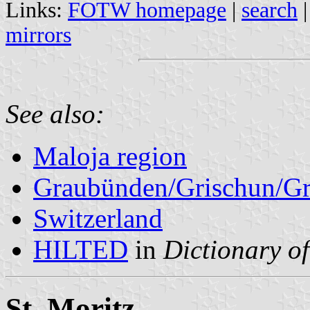
Links:
FOTW homepage
|
search
mirrors
See also:
Maloja region
Graubünden/Grischun/Gr
Switzerland
HILTED
in
Dictionary of
St. Moritz