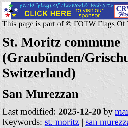
This page is part of © FOTW Flags Of
St. Moritz commune
(Graubünden/Grischu
Switzerland)
San Murezzan
Last modified:
2025-12-20
by
mar
Keywords:
st. moritz
|
san murezz