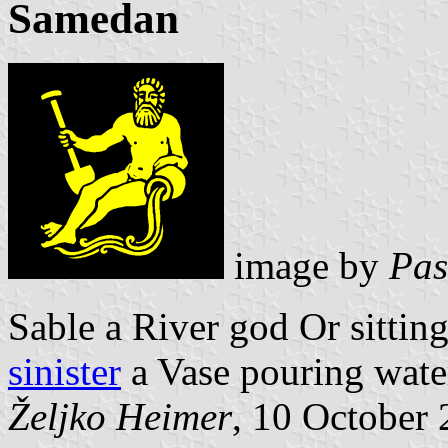
Samedan
image by
Pas
Sable a River god Or sittin
sinister
a Vase pouring wate
Željko Heimer
, 10 October