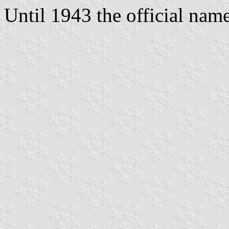
Until 1943 the official na