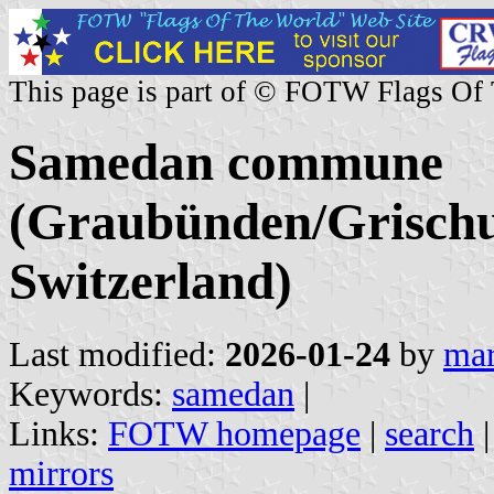
This page is part of © FOTW Flags Of
Samedan commune
(Graubünden/Grischu
Switzerland)
Last modified:
2026-01-24
by
mar
Keywords:
samedan
|
Links:
FOTW homepage
|
search
mirrors