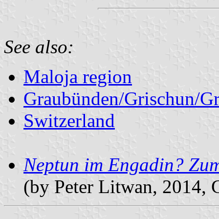
See also:
Maloja region
Graubünden/Grischun/Gr
Switzerland
Neptun im Engadin? Zu
(by Peter Litwan, 2014,