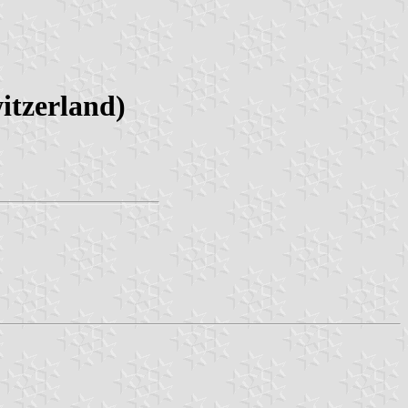
itzerland)