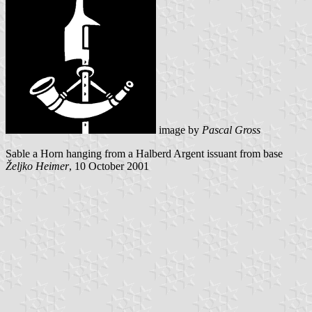
image by
Pascal Gross
Sable a Horn hanging from a Halberd Argent issuant from base
Željko Heimer
, 10 October 2001