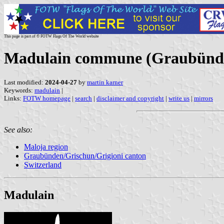
This page is part of © FOTW Flags Of The World website
Madulain commune (Graubünden
Last modified:
2024-04-27
by
martin karner
Keywords:
madulain
|
Links:
FOTW homepage
|
search
|
disclaimer and copyright
|
write us
|
mirrors
See also:
Maloja region
Graubünden/Grischun/Grigioni canton
Switzerland
Madulain