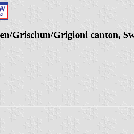
/Grischun/Grigioni canton, Sw