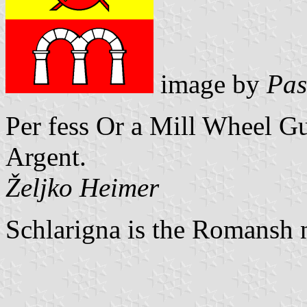
image by
Pas
Per fess Or a Mill Wheel Gul
Argent.
Željko Heimer
Schlarigna is the Romansh 