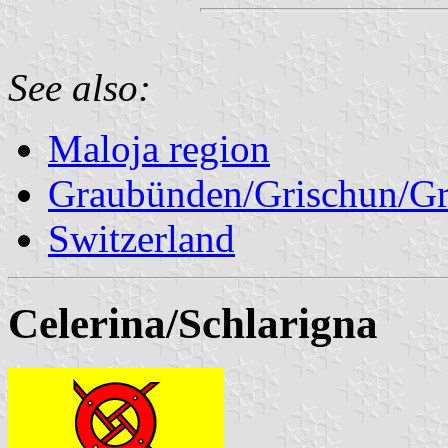
See also:
Maloja region
Graubünden/Grischun/Gr
Switzerland
Celerina/Schlarigna