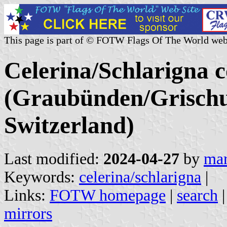
This page is part of © FOTW Flags Of The World web
Celerina/Schlarigna
(Graubünden/Grischu
Switzerland)
Last modified:
2024-04-27
by
mar
Keywords:
celerina/schlarigna
|
Links:
FOTW homepage
|
search
mirrors