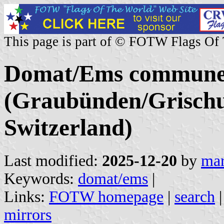
This page is part of © FOTW Flags Of
Domat/Ems commun
(Graubünden/Grischu
Switzerland)
Last modified:
2025-12-20
by
mar
Keywords:
domat/ems
|
Links:
FOTW homepage
|
search
mirrors