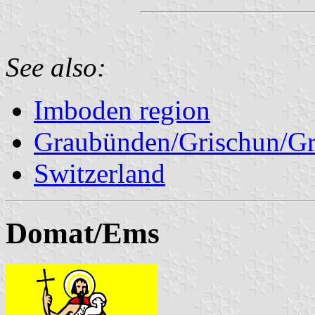
See also:
Imboden region
Graubünden/Grischun/Gr
Switzerland
Domat/Ems