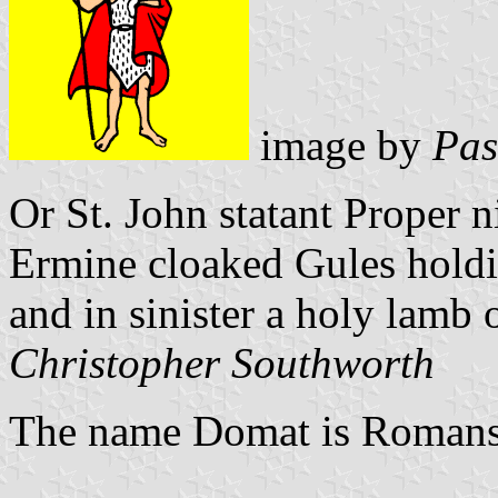
image by
Pas
Or St. John statant Proper 
Ermine cloaked Gules holdin
and in sinister a holy lamb 
Christopher Southworth
The name Domat is Romans