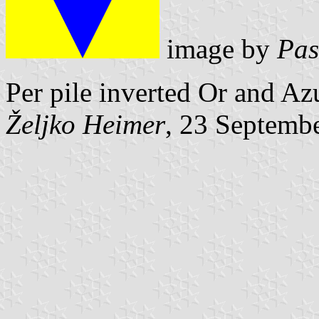
image by
Pas
Per pile inverted Or and Az
Željko Heimer
, 23 Septemb