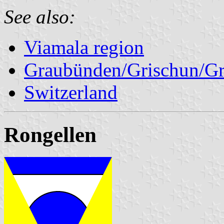
See also:
Viamala region
Graubünden/Grischun/Gr
Switzerland
Rongellen