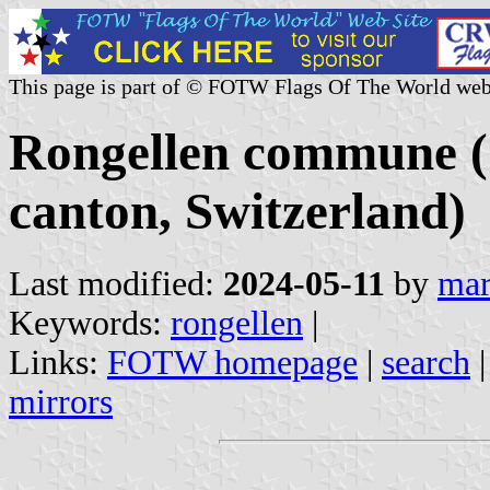
This page is part of © FOTW Flags Of The World web
Rongellen commune 
canton, Switzerland)
Last modified:
2024-05-11
by
mar
Keywords:
rongellen
|
Links:
FOTW homepage
|
search
mirrors