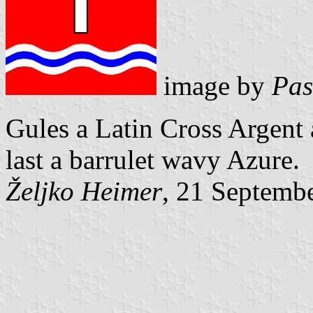
image by
Pas
Gules a Latin Cross Argent 
last a
barrulet wavy Azure.
Željko Heimer
, 21 Septemb