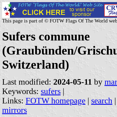
This page is part of © FOTW Flags Of The World web
Sufers commune
(Graubünden/Grischu
Switzerland)
Last modified:
2024-05-11
by
mar
Keywords:
sufers
|
Links:
FOTW homepage
|
search
mirrors