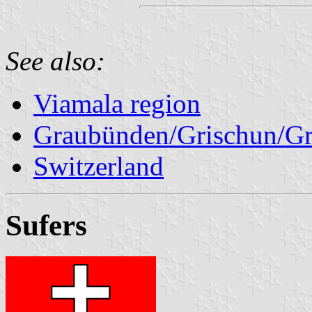
See also:
Viamala region
Graubünden/Grischun/Gr
Switzerland
Sufers