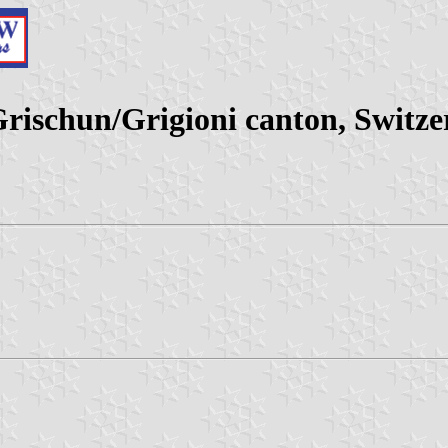
schun/Grigioni canton, Switze