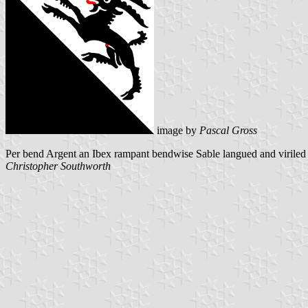
image by
Pascal Gross
Per bend Argent an Ibex rampant bendwise Sable langued and viriled
Christopher Southworth