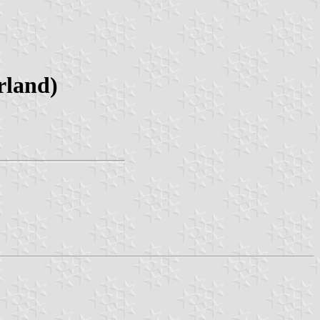
rland)