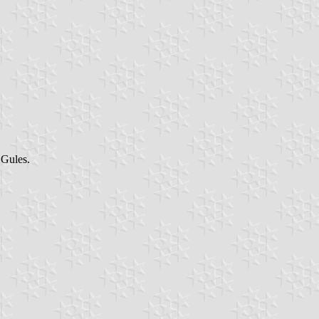
 Gules.