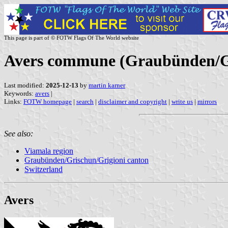
This page is part of © FOTW Flags Of The World website
Avers commune (Graubünden/Gri
Last modified:
2025-12-13
by
martin karner
Keywords:
avers
|
Links:
FOTW homepage
|
search
|
disclaimer and copyright
|
write us
|
mirrors
See also:
Viamala region
Graubünden/Grischun/Grigioni canton
Switzerland
Avers