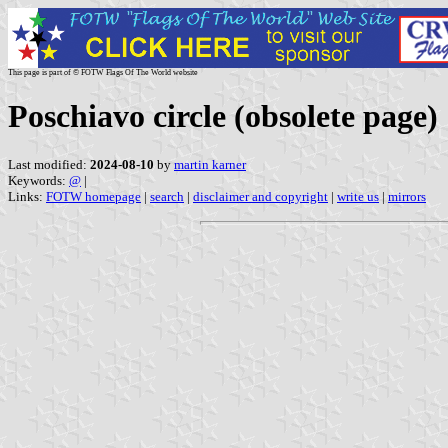
This page is part of © FOTW Flags Of The World website
Poschiavo circle (obsolete page)
Last modified:
2024-08-10
by
martin karner
Keywords:
@
|
Links:
FOTW homepage
|
search
|
disclaimer and copyright
|
write us
|
mirrors