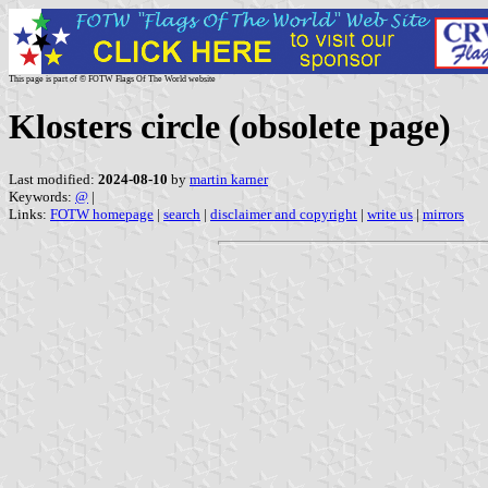
This page is part of © FOTW Flags Of The World website
Klosters circle (obsolete page)
Last modified:
2024-08-10
by
martin karner
Keywords:
@
|
Links:
FOTW homepage
|
search
|
disclaimer and copyright
|
write us
|
mirrors