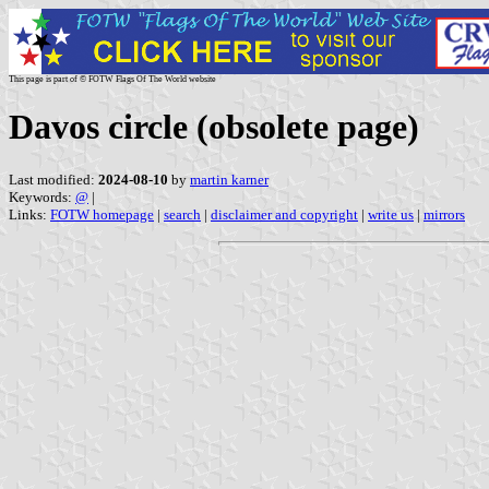
This page is part of © FOTW Flags Of The World website
Davos circle (obsolete page)
Last modified:
2024-08-10
by
martin karner
Keywords:
@
|
Links:
FOTW homepage
|
search
|
disclaimer and copyright
|
write us
|
mirrors