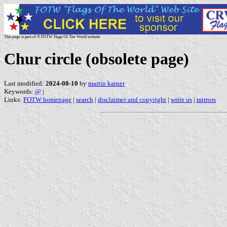
This page is part of © FOTW Flags Of The World website
Chur circle (obsolete page)
Last modified:
2024-08-10
by
martin karner
Keywords:
@
|
Links:
FOTW homepage
|
search
|
disclaimer and copyright
|
write us
|
mirrors