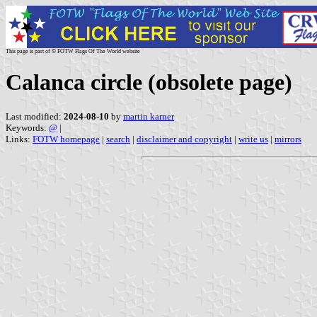
This page is part of © FOTW Flags Of The World website
Calanca circle (obsolete page)
Last modified:
2024-08-10
by
martin karner
Keywords:
@
|
Links:
FOTW homepage
|
search
|
disclaimer and copyright
|
write us
|
mirrors