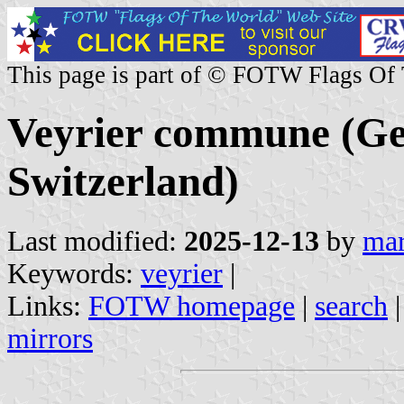
This page is part of © FOTW Flags Of
Veyrier commune (Ge
Switzerland)
Last modified:
2025-12-13
by
mar
Keywords:
veyrier
|
Links:
FOTW homepage
|
search
mirrors