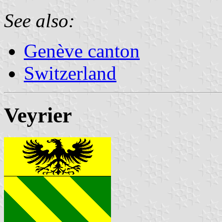
See also:
Genève canton
Switzerland
Veyrier