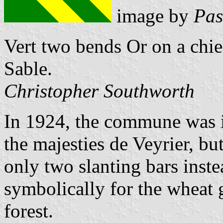
image by
Pas
Vert two bends Or on a chief
Sable.
Christopher Southworth
In 1924, the commune was i
the majesties de Veyrier, bu
only two slanting bars inst
symbolically for the wheat
forest.