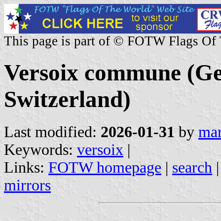
This page is part of © FOTW Flags Of
Versoix commune (Ge
Switzerland)
Last modified:
2026-01-31
by
mar
Keywords:
versoix
|
Links:
FOTW homepage
|
search
mirrors