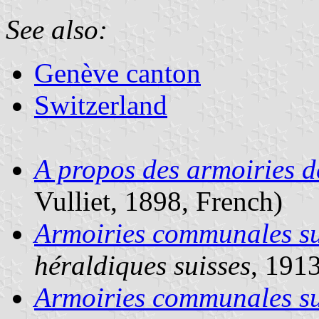
See also:
Genève canton
Switzerland
A propos des armoiries d
Vulliet, 1898, French)
Armoiries communales su
héraldiques suisses
, 191
Armoiries communales su