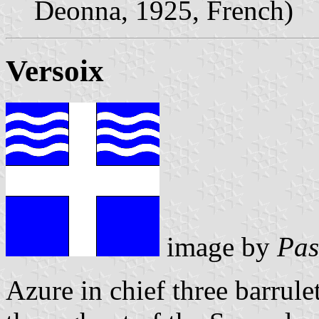
Deonna, 1925, French)
Versoix
image by
Pas
Azure in chief three barrule