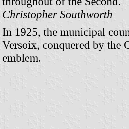
throughout of the Second.
Christopher Southworth
In 1925, the municipal coun
Versoix, conquered by the G
emblem.