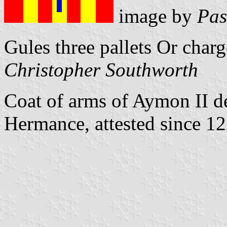
image by
Pas
Gules three pallets Or charg
Christopher Southworth
Coat of arms of Aymon II de
Hermance, attested since 1