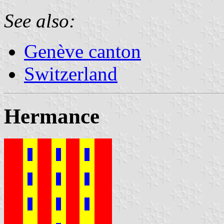
See also:
Genève canton
Switzerland
Hermance