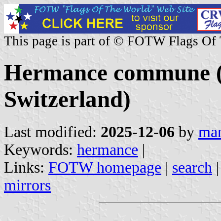
This page is part of © FOTW Flags Of
Hermance commune (
Switzerland)
Last modified:
2025-12-06
by
mar
Keywords:
hermance
|
Links:
FOTW homepage
|
search
mirrors