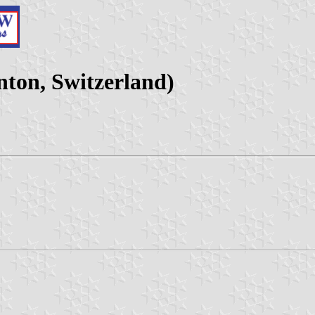
ton, Switzerland)