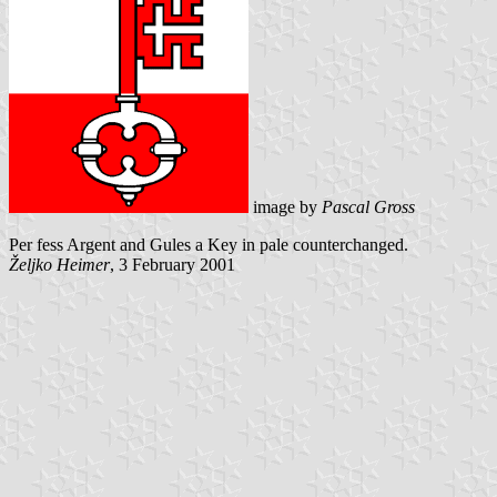
image by
Pascal Gross
Per fess Argent and Gules a Key in pale counterchanged.
Željko Heimer
, 3 February 2001