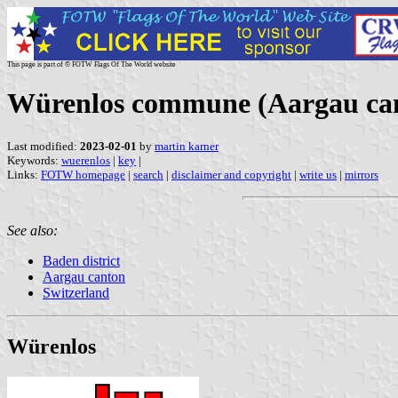
This page is part of © FOTW Flags Of The World website
Würenlos commune (Aargau can
Last modified:
2023-02-01
by
martin karner
Keywords:
wuerenlos
|
key
|
Links:
FOTW homepage
|
search
|
disclaimer and copyright
|
write us
|
mirrors
See also:
Baden district
Aargau canton
Switzerland
Würenlos