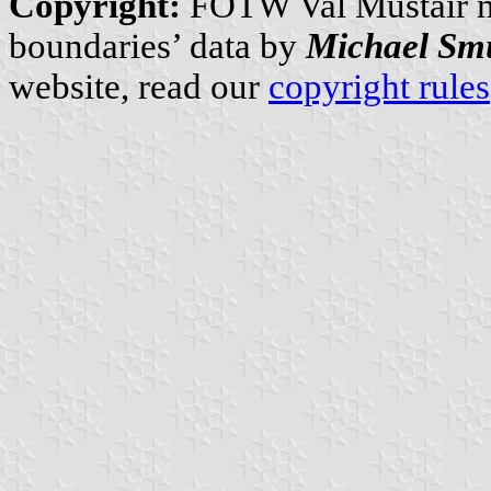
Copyright:
FOTW Val Müstair 
boundaries’ data by
Michael Sm
website, read our
copyright rules