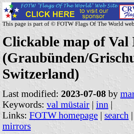
This page is part of © FOTW Flags Of The World web
Clickable map of Val 
(Graubünden/Grischu
Switzerland)
Last modified:
2023-07-08
by
mar
Keywords:
val müstair
|
inn
|
Links:
FOTW homepage
|
search
mirrors