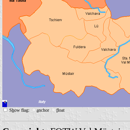
S
h
ow flag:
a
nchor
f
loat