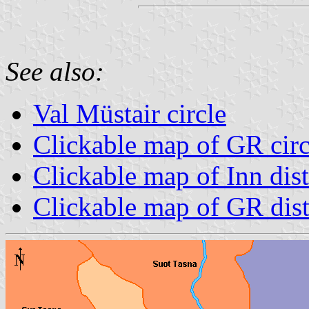
See also:
Val Müstair circle
Clickable map of GR circ
Clickable map of Inn dist
Clickable map of GR dist