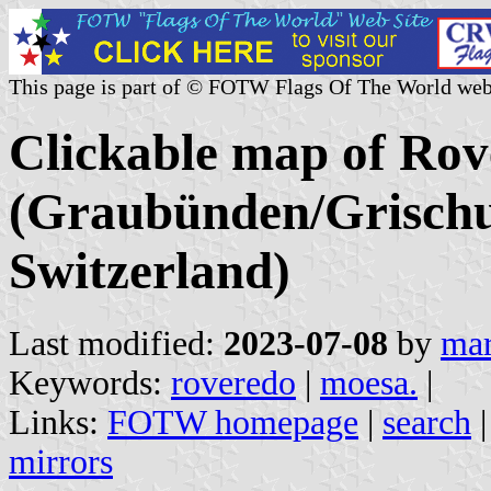
This page is part of © FOTW Flags Of The World web
Clickable map of Rov
(Graubünden/Grischu
Switzerland)
Last modified:
2023-07-08
by
mar
Keywords:
roveredo
|
moesa.
|
Links:
FOTW homepage
|
search
mirrors