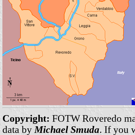
Copyright:
FOTW Roveredo m
data by
Michael Smuda
. If you