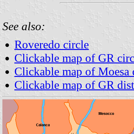
See also:
Roveredo circle
Clickable map of GR circ
Clickable map of Moesa d
Clickable map of GR dist