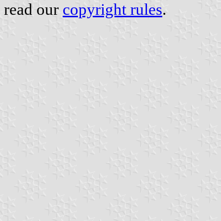
read our
copyright rules
.