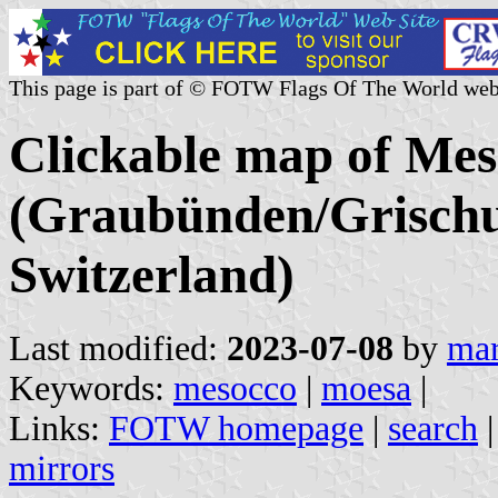
This page is part of © FOTW Flags Of The World web
Clickable map of Mes
(Graubünden/Grischu
Switzerland)
Last modified:
2023-07-08
by
mar
Keywords:
mesocco
|
moesa
|
Links:
FOTW homepage
|
search
mirrors