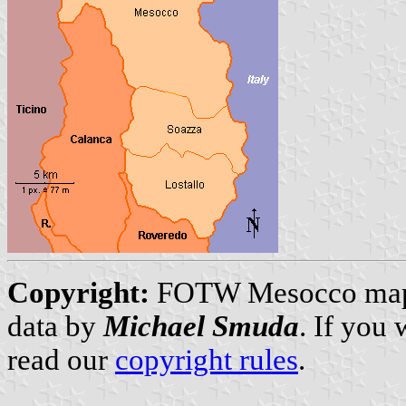
Copyright:
FOTW Mesocco ma
data by
Michael Smuda
. If you
read our
copyright rules
.