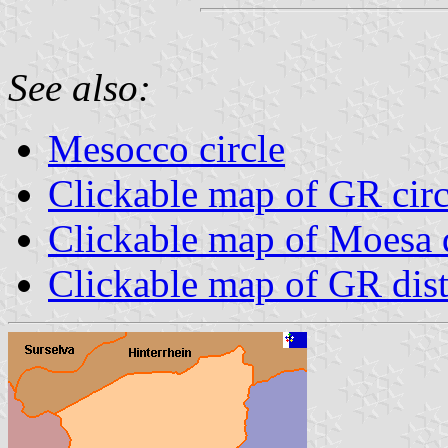
See also:
Mesocco circle
Clickable map of GR circ
Clickable map of Moesa d
Clickable map of GR dist