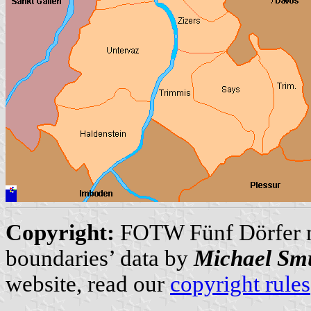
Copyright:
FOTW Fünf Dörfer
boundaries’ data by
Michael Sm
website, read our
copyright rules