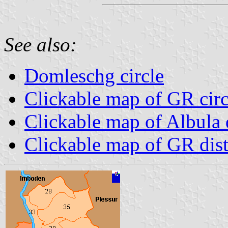
See also:
Domleschg circle
Clickable map of GR circ
Clickable map of Albula d
Clickable map of GR dist