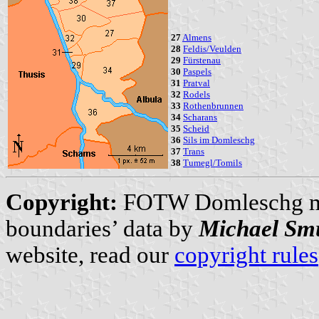
27
Almens
28
Feldis/Veulden
29
Fürstenau
30
Paspels
31
Pratval
32
Rodels
33
Rothenbrunnen
34
Scharans
35
Scheid
36
Sils im Domleschg
37
Trans
38
Tumegl/Tomils
Copyright:
FOTW Domleschg 
boundaries’ data by
Michael Sm
website, read our
copyright rules