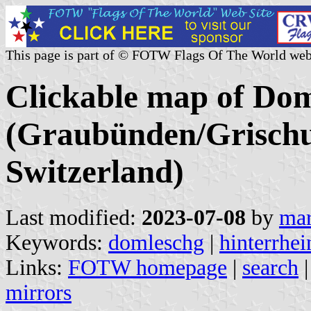
This page is part of © FOTW Flags Of The World web
Clickable map of Dom
(Graubünden/Grischu
Switzerland)
Last modified:
2023-07-08
by
mar
Keywords:
domleschg
|
hinterrhei
Links:
FOTW homepage
|
search
mirrors