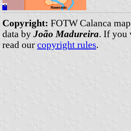
Copyright:
FOTW Calanca map
data by
João Madureira
. If you
read our
copyright rules
.