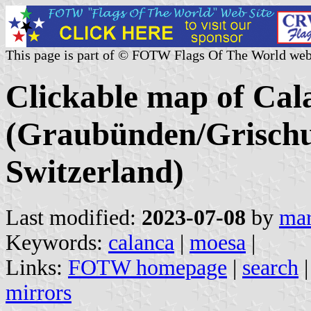
This page is part of © FOTW Flags Of The World web
Clickable map of Cala
(Graubünden/Grischu
Switzerland)
Last modified:
2023-07-08
by
mar
Keywords:
calanca
|
moesa
|
Links:
FOTW homepage
|
search
mirrors