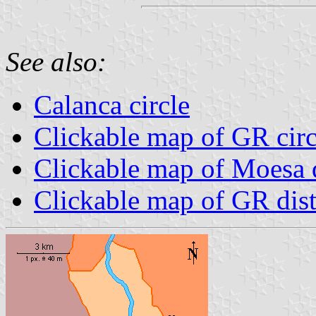
See also:
Calanca circle
Clickable map of GR circ
Clickable map of Moesa d
Clickable map of GR dist