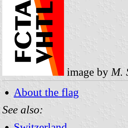
image by
M. 
About the flag
See also:
Switzerland