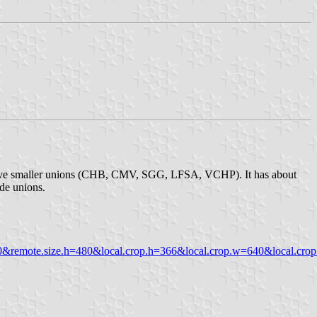
of five smaller unions (CHB, CMV, SGG, LFSA, VCHP). It has about
ade unions.
mote.size.h=480&local.crop.h=366&local.crop.w=640&local.crop.x