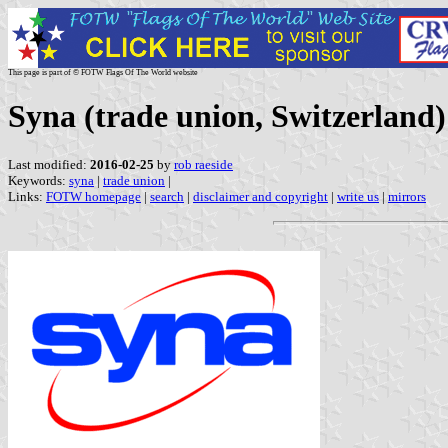
This page is part of © FOTW Flags Of The World website
Syna (trade union, Switzerland)
Last modified:
2016-02-25
by
rob raeside
Keywords:
syna
|
trade union
|
Links:
FOTW homepage
|
search
|
disclaimer and copyright
|
write us
|
mirrors