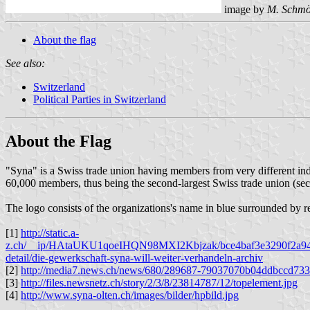
image by
M. Schmö
About the flag
See also:
Switzerland
Political Parties in Switzerland
About the Flag
"Syna" is a Swiss trade union having members from very different i
60,000 members, thus being the second-largest Swiss trade union (secon
The logo consists of the organizations's name in blue surrounded by red 
[1]
http://static.a-
z.ch/__ip/HAtaUKU1qoeIHQN98MXI2Kbjzak/bce4baf3e3290f2a945703
detail/die-gewerkschaft-syna-will-weiter-verhandeln-archiv
[2]
http://media7.news.ch/news/680/289687-79037070b04ddbccd73
[3]
http://files.newsnetz.ch/story/2/3/8/23814787/12/topelement.jpg
[4]
http://www.syna-olten.ch/images/bilder/hpbild.jpg