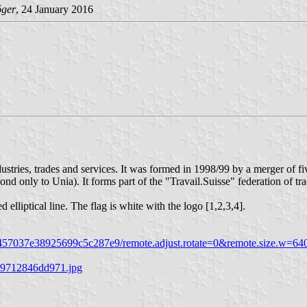
ger
, 24 January 2016
ndustries, trades and services. It was formed in 1998/99 by a merger 
d only to Unia). It forms part of the "Travail.Suisse" federation of tr
elliptical line. The flag is white with the logo [1,2,3,4].
7e38925699c5c287e9/remote.adjust.rotate=0&remote.size.w=640&re
39712846dd971.jpg