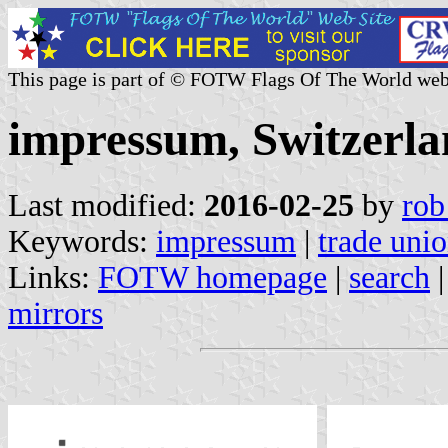
This page is part of © FOTW Flags Of The World web
impressum, Switzerla
Last modified:
2016-02-25
by
rob
Keywords:
impressum
|
trade uni
Links:
FOTW homepage
|
search
mirrors