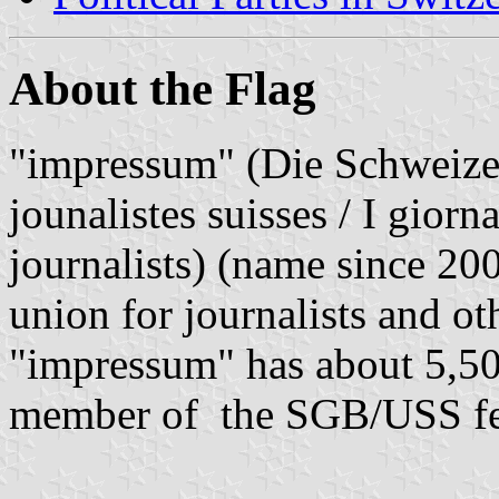
About the Flag
"impressum" (Die Schweizer
jounalistes suisses / I giorn
journalists) (name since 20
union for journalists and o
"impressum" has about 5,50
member of the SGB/USS fed