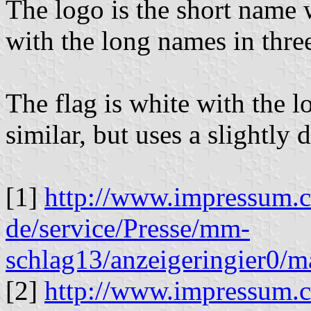
The logo is the short name 
with the long names in thre
The flag is white with the lo
similar, but uses a slightly d
[1]
http://www.impressum.
de/service/Presse/mm-
schlag13/anzeigeringier0/
[2]
http://www.impressum.