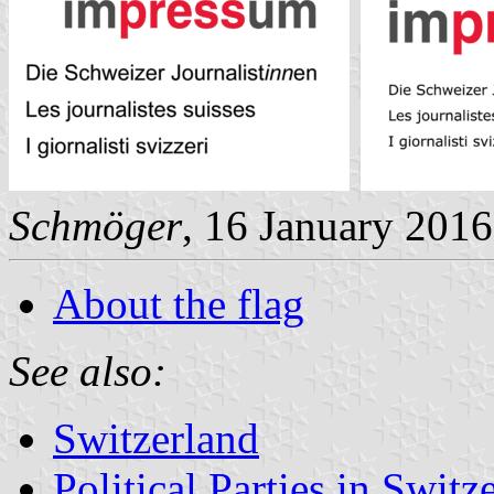
Schmöger
, 16 January 2016
About the flag
See also:
Switzerland
Political Parties in Switz