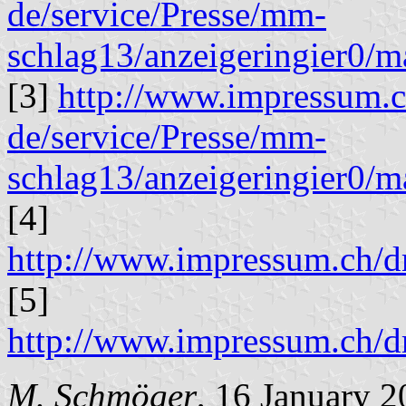
de/service/Presse/mm-
schlag13/anzeigeringier0/
[3]
http://www.impressum.
de/service/Presse/mm-
schlag13/anzeigeringier0/
[4]
http://www.impressum.ch
[5]
http://www.impressum.ch
M. Schmöger
, 16 January 