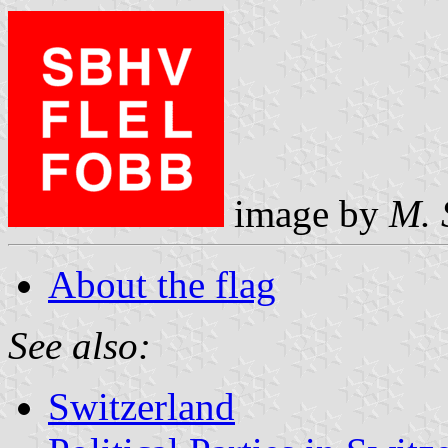
image by
M. 
About the flag
See also:
Switzerland