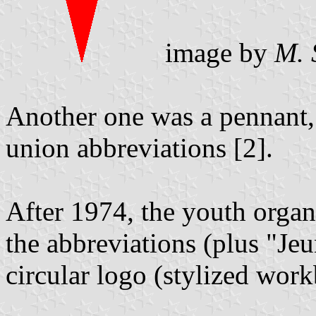
image by
M. 
Another one was a pennant, 
union abbreviations [2].
After 1974, the youth organ
the abbreviations (plus "Je
circular logo (stylized work