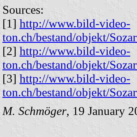
Sources:
[1]
http://www.bild-video-
ton.ch/bestand/objekt/Soz
[2]
http://www.bild-video-
ton.ch/bestand/objekt/Soz
[3]
http://www.bild-video-
ton.ch/bestand/objekt/Soz
M. Schmöger
, 19 January 