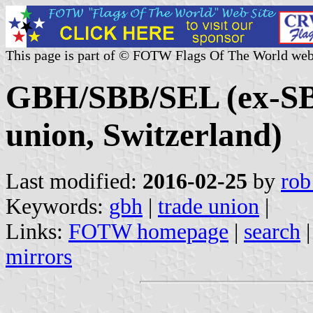
This page is part of © FOTW Flags Of The World web
GBH/SBB/SEL (ex-S
union, Switzerland)
Last modified:
2016-02-25
by
rob
Keywords:
gbh
|
trade union
|
Links:
FOTW homepage
|
search
mirrors