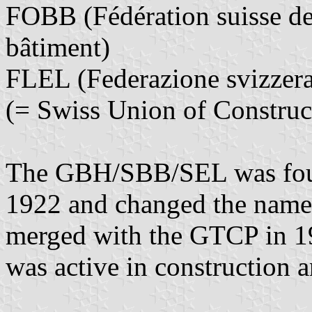
FOBB (Fédération suisse des
bâtiment)
FLEL (Federazione svizzera d
(= Swiss Union of Constru
The GBH/SBB/SEL was fo
1922 and changed the name
merged with the GTCP in 19
was active in construction 