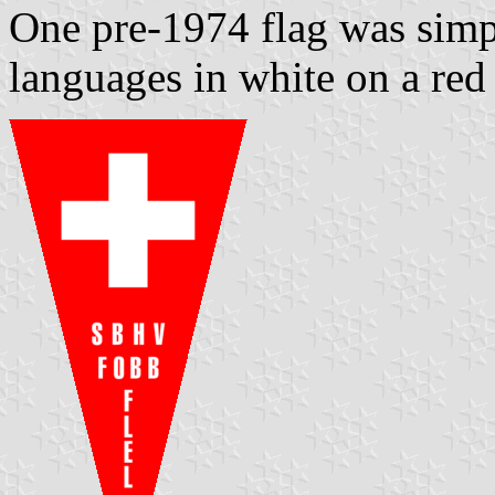
One pre-1974 flag was simpl
languages in white on a red 