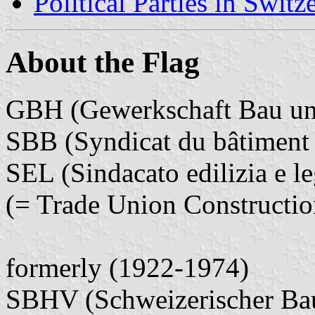
Political Parties in Switz
About the Flag
GBH (Gewerkschaft Bau un
SBB (Syndicat du bâtiment 
SEL (Sindacato edilizia e l
(= Trade Union Constructi
formerly (1922-1974)
SBHV (Schweizerischer Bau