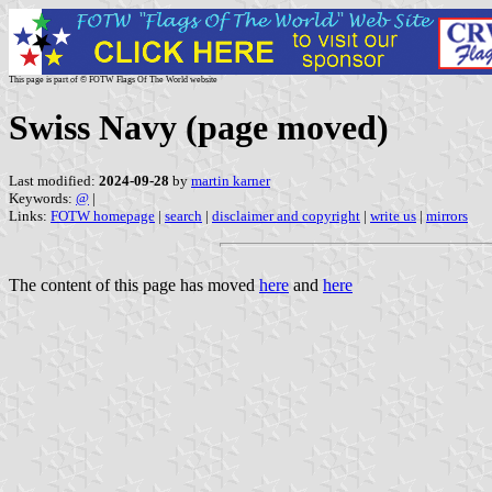
This page is part of © FOTW Flags Of The World website
Swiss Navy (page moved)
Last modified:
2024-09-28
by
martin karner
Keywords:
@
|
Links:
FOTW homepage
|
search
|
disclaimer and copyright
|
write us
|
mirrors
The content of this page has moved
here
and
here