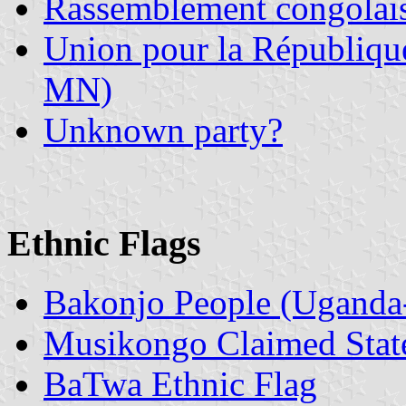
Rassemblement congolai
Union pour la Républiq
MN)
Unknown party?
Ethnic Flags
Bakonjo People (Uganda
Musikongo Claimed Stat
BaTwa Ethnic Flag