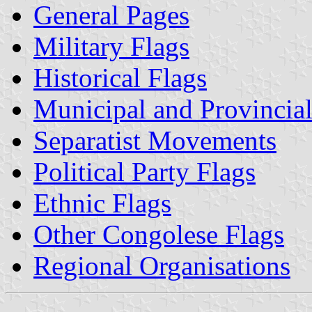
General Pages
Military Flags
Historical Flags
Municipal and Provincial
Separatist Movements
Political Party Flags
Ethnic Flags
Other Congolese Flags
Regional Organisations