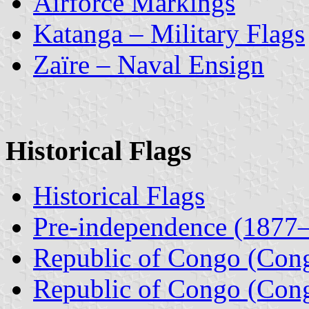
Airforce Markings
Katanga – Military Flags
Zaïre – Naval Ensign
Historical Flags
Historical Flags
Pre-independence (1877
Republic of Congo (Con
Republic of Congo (Con