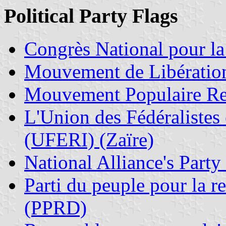
Political Party Flags
Congrès National pour l
Mouvement de Libérati
Mouvement Populaire R
L'Union des Fédéralistes
(UFERI) (Zaïre)
National Alliance's Party
Parti du peuple pour la r
(PPRD)