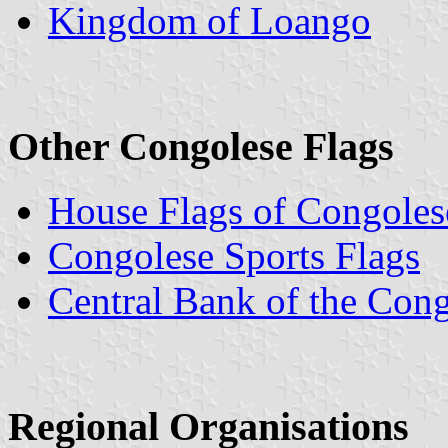
Kingdom of Loango
Other Congolese Flags
House Flags of Congole
Congolese Sports Flags
Central Bank of the Con
Regional Organisations