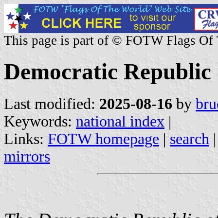
This page is part of © FOTW Flags Of
Democratic Republic 
Last modified:
2025-08-16
by
bru
Keywords:
national index
|
Links:
FOTW homepage
|
search
mirrors