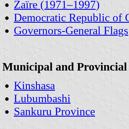
Zaïre (1971–1997)
Democratic Republic of
Governors-General Flags
Municipal and Provincial
Kinshasa
Lubumbashi
Sankuru Province