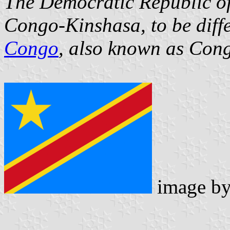
The Democratic Republic of 
Congo-Kinshasa, to be diff
Congo
, also known as Cong
image b