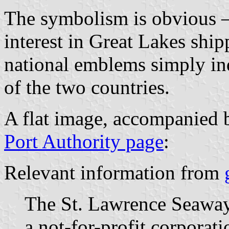
The symbolism is obvious
interest in Great Lakes ship
national emblems simply ind
of the two countries.
A flat image, accompanied 
Port Authority page
:
Relevant information from
The St. Lawrence Seawa
a not-for-profit corporati