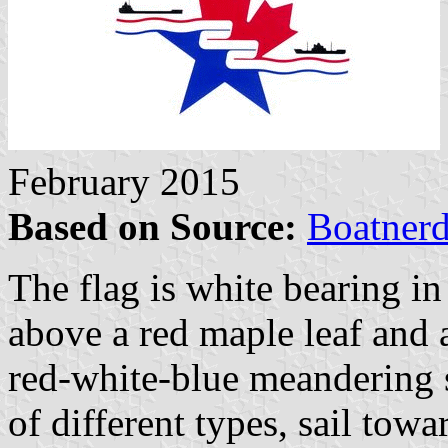
February 2015
Based on Source:
Boatner
The flag is white bearing i
above a red maple leaf and 
red-white-blue meandering s
of different types, sail towar