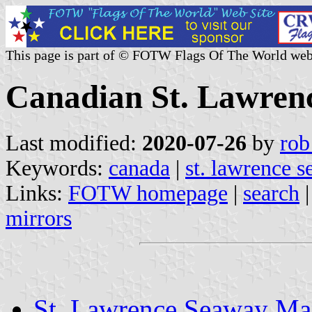
This page is part of © FOTW Flags Of The World web
Canadian St. Lawren
Last modified:
2020-07-26
by
rob
Keywords:
canada
|
st. lawrence 
Links:
FOTW homepage
|
search
mirrors
St. Lawrence Seaway Ma