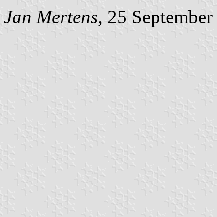
Jan Mertens,
25 September