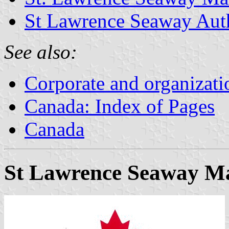
St Lawrence Seaway Aut
See also:
Corporate and organizati
Canada: Index of Pages
Canada
St Lawrence Seaway M