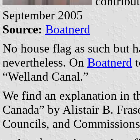
contribu
September 2005
Source:
Boatnerd
No house flag as such but h
nevertheless. On
Boatnerd
t
“Welland Canal.”
We find an explanation in t
Canada” by Alistair B. Fras
Councils, and Commission