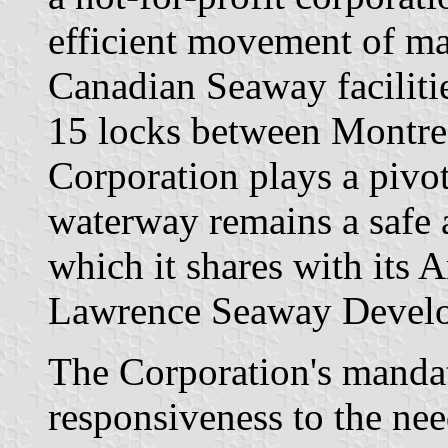
efficient movement of mar
Canadian Seaway facilitie
15 locks between Montre
Corporation plays a pivot
waterway remains a safe
which it shares with its 
Lawrence Seaway Develo
The Corporation's mandat
responsiveness to the need