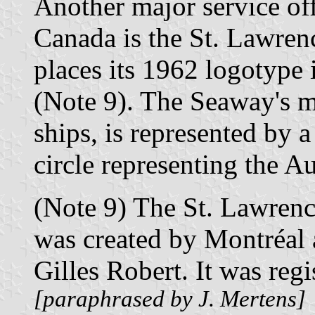
Another major service off
Canada is the St. Lawren
places its 1962 logotype 
(Note 9). The Seaway's m
ships, is represented by a
circle representing the Au
(Note 9) The St. Lawren
was created by Montréal a
Gilles Robert. It was reg
[paraphrased by J. Mertens]