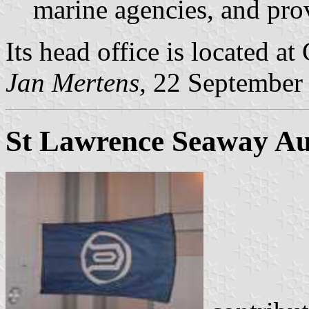
marine agencies, and prov
Its head office is located at
Jan Mertens,
22 September
St Lawrence Seaway Au