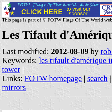
This page is part of © FOTW Flags Of The World web
Les Tifault d'Amériqu
Last modified:
2012-08-09
by
rob
Keywords:
les tifault d'amérique i
tower
|
Links:
FOTW homepage
|
search
mirrors