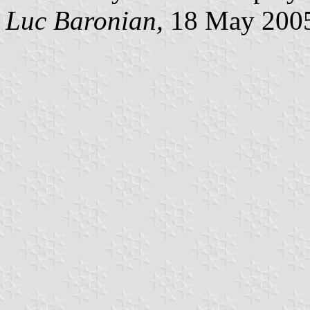
Luc Baronian,
18 May 200