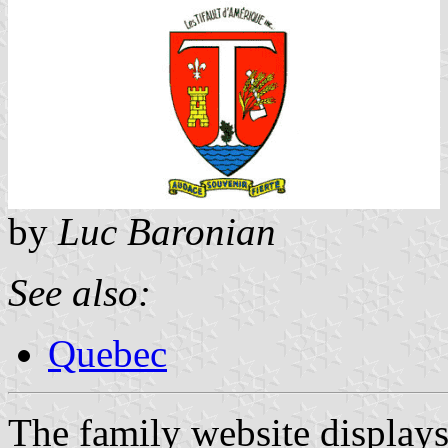
by
Luc Baronian
See also:
Quebec
The family website displays